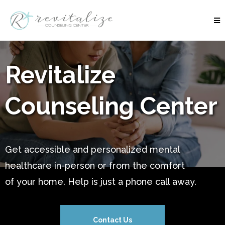
Revitalize
Counseling Center
Get accessible and personalized mental
healthcare in-person or from the comfort
of your home. Help is just a phone call away.
Contact Us