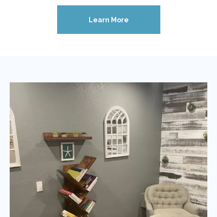
Learn More