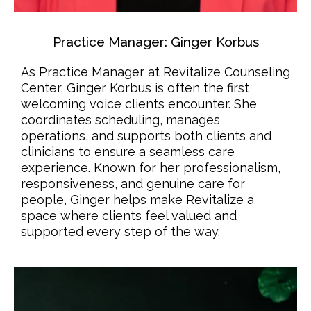
Practice Manager: Ginger Korbus
As Practice Manager at Revitalize Counseling
Center, Ginger Korbus is often the first
welcoming voice clients encounter. She
coordinates scheduling, manages
operations, and supports both clients and
clinicians to ensure a seamless care
experience. Known for her professionalism,
responsiveness, and genuine care for
people, Ginger helps make Revitalize a
space where clients feel valued and
supported every step of the way.