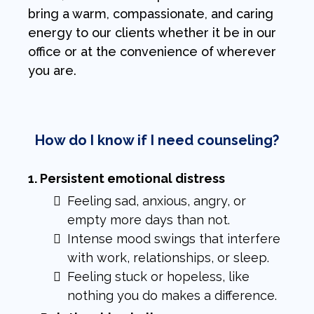
bring a warm, compassionate, and caring
energy to our clients whether it be in our
office or at the convenience of wherever
you are.
How do I know if I need counseling?
1. Persistent emotional distress
Feeling sad, anxious, angry, or
empty more days than not.
Intense mood swings that interfere
with work, relationships, or sleep.
Feeling stuck or hopeless, like
nothing you do makes a difference.