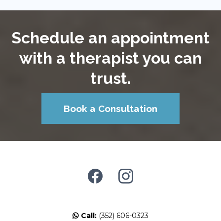
Schedule an appointment
with a therapist you can
trust.
Book a Consultation
Call:
(352) 606-0323