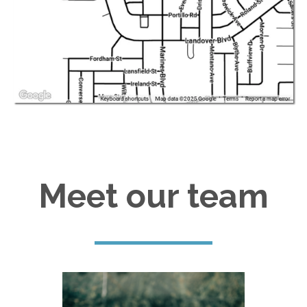
Meet our team