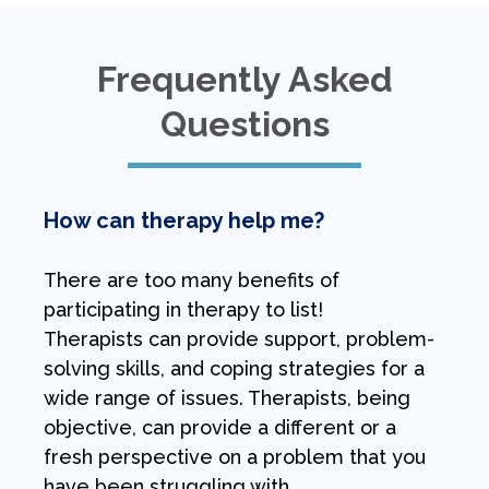
Frequently Asked
Questions
How can therapy help me?
There are too many benefits of
participating in therapy to list!
Therapists can provide support, problem-
solving skills, and coping strategies for a
wide range of issues. Therapists, being
objective, can provide a different or a
fresh perspective on a problem that you
have been struggling with.