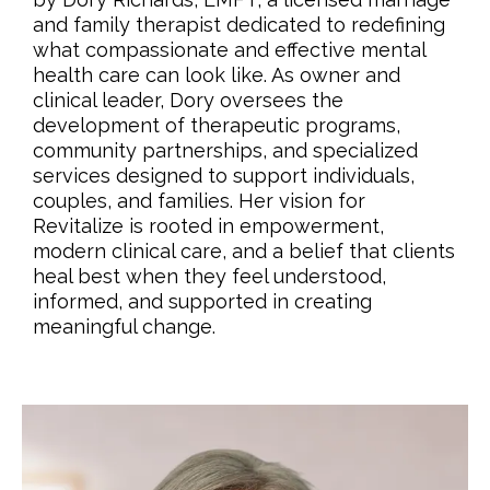
and family therapist dedicated to redefining
what compassionate and effective mental
health care can look like. As owner and
clinical leader, Dory oversees the
development of therapeutic programs,
community partnerships, and specialized
services designed to support individuals,
couples, and families. Her vision for
Revitalize is rooted in empowerment,
modern clinical care, and a belief that clients
heal best when they feel understood,
informed, and supported in creating
meaningful change.