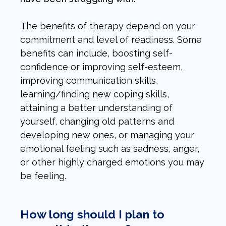
The benefits of therapy depend on your
commitment and level of readiness. Some
benefits can include, boosting self-
confidence or improving self-esteem,
improving communication skills,
learning/finding new coping skills,
attaining a better understanding of
yourself, changing old patterns and
developing new ones, or managing your
emotional feeling such as sadness, anger,
or other highly charged emotions you may
be feeling.
How long should I plan to