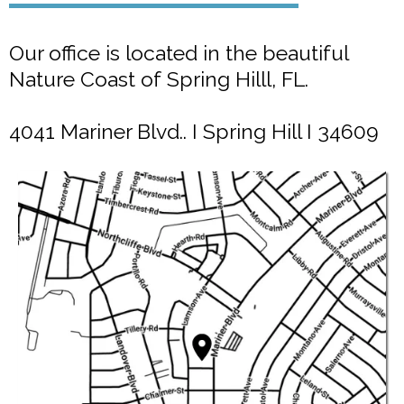
Our office is located in the beautiful
Nature Coast of Spring Hilll, FL.
4041 Mariner Blvd.. I Spring Hill I 34609