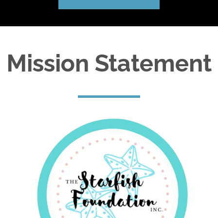
Mission Statement