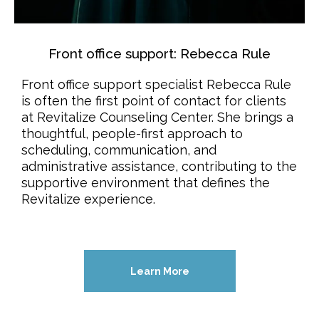
Front office support: Rebecca Rule
Front office support specialist Rebecca Rule
is often the first point of contact for clients
at Revitalize Counseling Center. She brings a
thoughtful, people-first approach to
scheduling, communication, and
administrative assistance, contributing to the
supportive environment that defines the
Revitalize experience.
Learn More