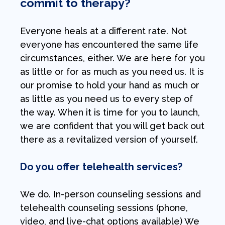
commit to therapy?
Everyone heals at a different rate. Not
everyone has encountered the same life
circumstances, either. We are here for you
as little or for as much as you need us. It is
our promise to hold your hand as much or
as little as you need us to every step of
the way. When it is time for you to launch,
we are confident that you will get back out
there as a revitalized version of yourself.
Do you offer telehealth services?
We do. In-person counseling sessions and
telehealth counseling sessions (phone,
video, and live-chat options available) We