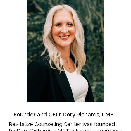
Founder and CEO: Dory Richards, LMFT
Revitalize Counseling Center was founded
by Dory Richards, LMFT, a licensed marriage