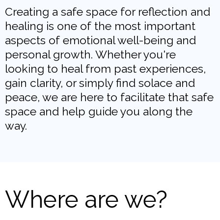
Creating a safe space for reflection and
healing is one of the most important
aspects of emotional well-being and
personal growth. Whether you're
looking to heal from past experiences,
gain clarity, or simply find solace and
peace, we are here to facilitate that safe
space and help guide you along the
way.
Where are we?