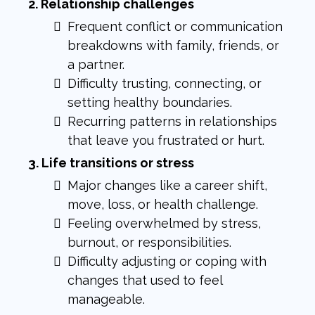
2. Relationship challenges
Frequent conflict or communication
breakdowns with family, friends, or
a partner.
Difficulty trusting, connecting, or
setting healthy boundaries.
Recurring patterns in relationships
that leave you frustrated or hurt.
3. Life transitions or stress
Major changes like a career shift,
move, loss, or health challenge.
Feeling overwhelmed by stress,
burnout, or responsibilities.
Difficulty adjusting or coping with
changes that used to feel
manageable.