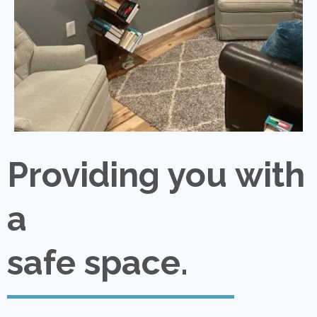
Providing you with
a
safe space.