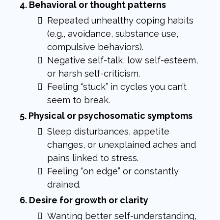
4. Behavioral or thought patterns
Repeated unhealthy coping habits
(e.g., avoidance, substance use,
compulsive behaviors).
Negative self-talk, low self-esteem,
or harsh self-criticism.
Feeling “stuck” in cycles you can’t
seem to break.
5. Physical or psychosomatic symptoms
Sleep disturbances, appetite
changes, or unexplained aches and
pains linked to stress.
Feeling “on edge” or constantly
drained.
6. Desire for growth or clarity
Wanting better self-understanding,