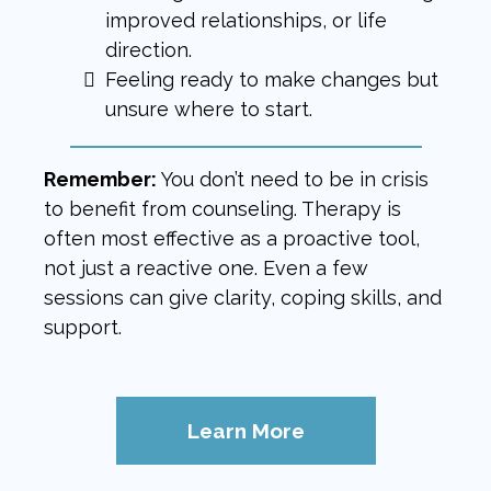
improved relationships, or life
direction.
Feeling ready to make changes but
unsure where to start.
Remember:
You don’t need to be in crisis
to benefit from counseling. Therapy is
often most effective as a proactive tool,
not just a reactive one. Even a few
sessions can give clarity, coping skills, and
support.
Learn More